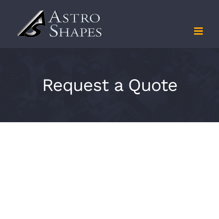
Skip
to
content
Request a Quote