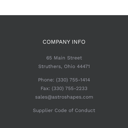
COMPANY INFO
65 Main Street
Struthers, Ohio 44471
Phone: (330) 755-1414
Fax: (330) 755-2233
sales@astroshapes.com
Supplier Code of Conduct