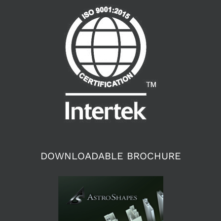
DOWNLOADABLE BROCHURE