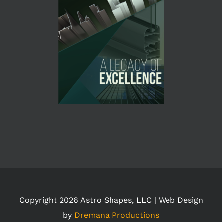
Copyright
2026 Astro Shapes, LLC | Web Design
by
Dremana Productions