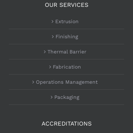
OUR SERVICES
Extrusion
Finishing
Thermal Barrier
Fabrication
Operations Management
Packaging
ACCREDITATIONS